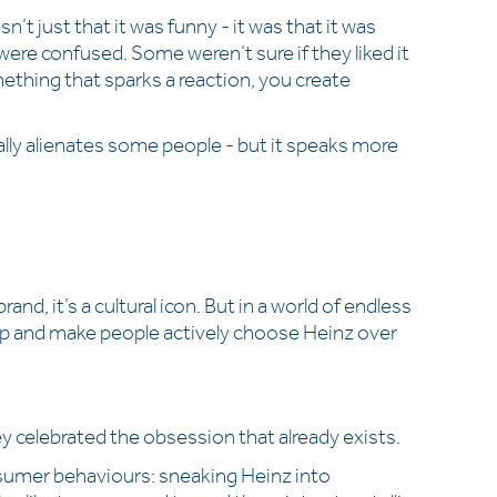
’t just that it was funny - it was that it was
were confused. Some weren’t sure if they liked it
mething that sparks a reaction, you create
urally alienates some people - but it speaks more
and, it’s a cultural icon. But in a world of endless
ip and make people actively choose Heinz over
y celebrated the obsession that already exists.
nsumer behaviours: sneaking Heinz into