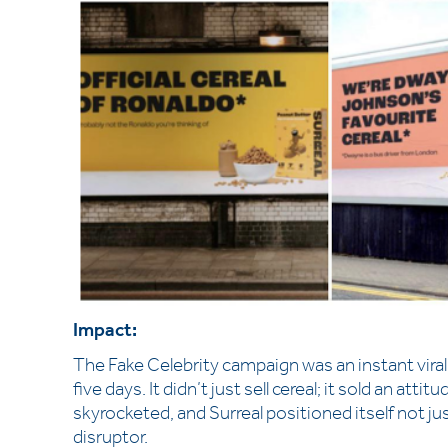
Impact:
The Fake Celebrity campaign was an instant viral h
five days. It didn’t just sell cereal; it sold an 
skyrocketed, and Surreal positioned itself not jus
disruptor.