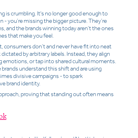
 is crumbling. It's no longer good enough to
n - you’re missing the bigger picture. They’re
s, and the brands winning today aren’t the ones
nes that make you feel.
t, consumers don’t and never have fit into neat
 dictated by arbitrary labels. Instead, they align
ong emotions, or tap into shared cultural moments.
brands understand this shift and are using
times divisive campaigns - to spark
ve brand identity.
pproach, proving that standing out often means
ok