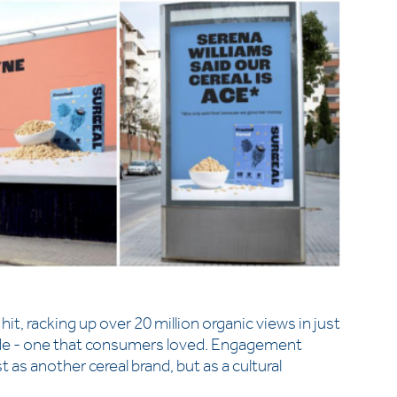
it, racking up over 20 million organic views in just
attitude - one that consumers loved. Engagement
t as another cereal brand, but as a cultural