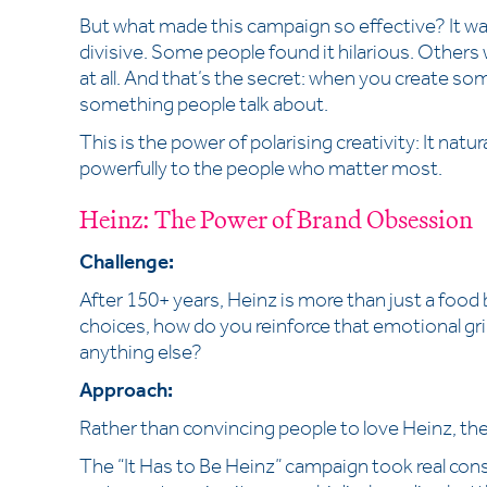
But what made this campaign so effective? It wasn
divisive. Some people found it hilarious. Others 
at all. And that’s the secret: when you create so
something people talk about.
This is the power of polarising creativity: It nat
powerfully to the people who matter most.
Heinz: The Power of Brand Obsession
Challenge:
After 150+ years, Heinz is more than just a food br
choices, how do you reinforce that emotional gr
anything else?
Approach:
Rather than convincing people to love Heinz, the
The “It Has to Be Heinz” campaign took real co