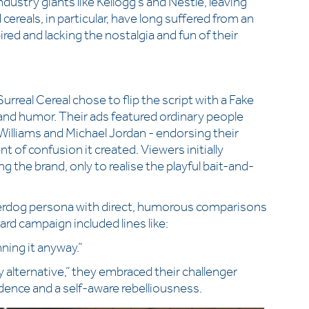
dustry giants like Kellogg’s and Nestlé, leaving
cereals, in particular, have long suffered from an
red and lacking the nostalgia and fun of their
rreal Cereal chose to flip the script with a Fake
and humor. Their ads featured ordinary people
lliams and Michael Jordan - endorsing their
of confusion it created. Viewers initially
 the brand, only to realise the playful bait-and-
derdog persona with direct, humorous comparisons
ard campaign included lines like:
ning it anyway.”
 alternative,” they embraced their challenger
idence and a self-aware rebelliousness.