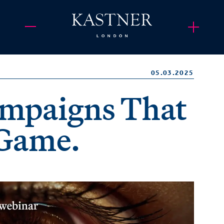
05.03.2025
mpaigns That
 Game.