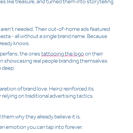
les like treasure, and turned them into storytelling
s aren’t needed. Their out-of-home ads featured
 pasta - all without a single brand name. Because
already knows.
superfans, the ones
tattooing the logo
on their
ign showcasing real people branding themselves
n deep.
aration of brand love. Heinz reinforced its
relying on traditional advertising tactics.
d them why they already believe it is.
s an emotion you can tap into forever.