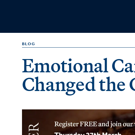
BLOG
Emotional Ca
Changed the