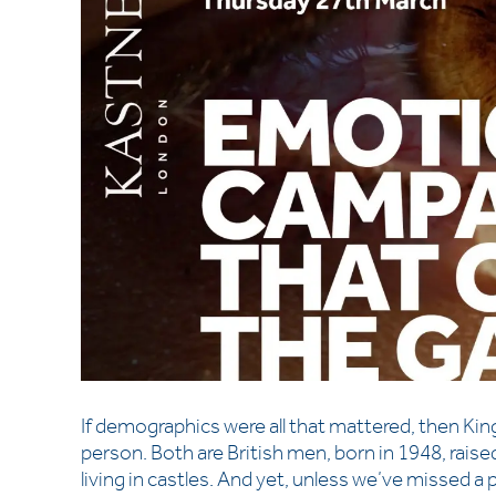
If demographics were all that mattered, then K
person. Both are British men, born in 1948, raise
living in castles. And yet, unless we’ve missed a