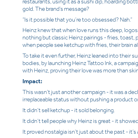
restaurants, using it as a sushi dip, hoarding bott
gold. The brand’s message?
“Is it possible that you’re too obsessed? Nah.”
Heinz knew that when love runs this deep, logo
nothing but classic Heinz pairings - fries, toast,
when people see ketchup with fries, their brain 
To take it even further, Heinz leaned into their 
bodies, by launching Heinz Tattoo Ink, a campa
with Heinz, proving their love was more than ski
Impact:
This wasn’t just another campaign - it was a decl
irreplaceable status without pushing a product or 
It didn’t sell ketchup - it sold belonging.
It didn’t tell people why Heinz is great - it showe
It proved nostalgia isn’t just about the past - it’