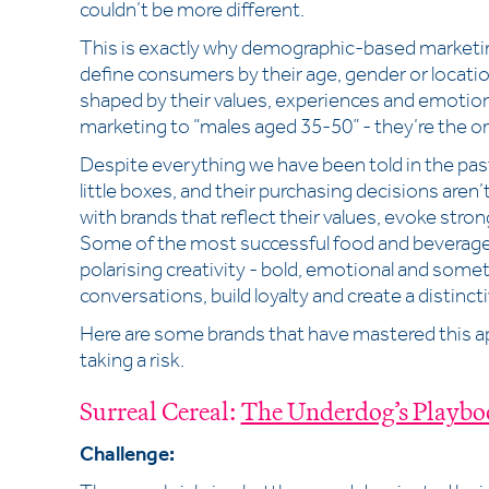
couldn’t be more different.
This is exactly why demographic-based marketing
define consumers by their age, gender or locatio
shaped by their values, experiences and emotion
marketing to “males aged 35-50” - they’re the o
Despite everything we have been told in the pas
little boxes, and their purchasing decisions aren’t
with brands that reflect their values, evoke str
Some of the most successful food and beverage 
polarising creativity - bold, emotional and some
conversations, build loyalty and create a distincti
Here are some brands that have mastered this a
taking a risk.
Surreal Cereal:
The Underdog’s Playbo
Challenge: