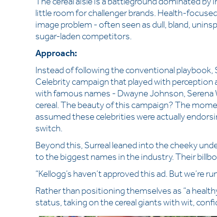
The cereal aisle is a battleground dominated by in
little room for challenger brands. Health-focused 
image problem - often seen as dull, bland, uninspi
sugar-laden competitors.
Approach:
Instead of following the conventional playbook, Su
Celebrity campaign that played with perception 
with famous names - Dwayne Johnson, Serena Wi
cereal. The beauty of this campaign? The moment 
assumed these celebrities were actually endorsing
switch.
Beyond this, Surreal leaned into the cheeky un
to the biggest names in the industry. Their billbo
“Kellogg’s haven’t approved this ad. But we’re run
Rather than positioning themselves as “a healthy
status, taking on the cereal giants with wit, conf