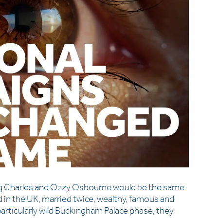
ing Charles and Ozzy Osbourne would be the same
d in the UK, married twice, wealthy, famous and
 particularly wild Buckingham Palace phase, they