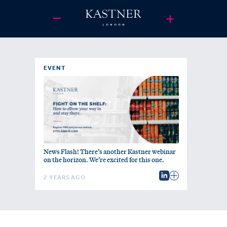
EVENT
News Flash! There’s another Kastner webinar
on the horizon. We’re excited for this one.
2 YEARS AGO