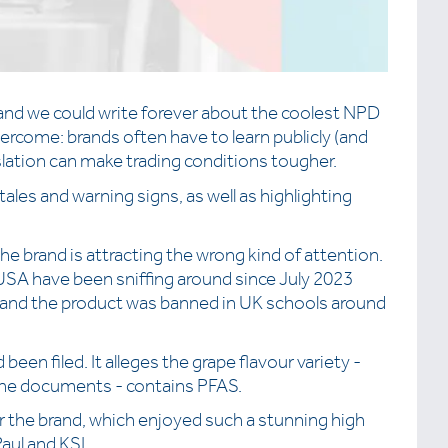
 and we could write forever about the coolest NPD
ercome: brands often have to learn publicly (and
slation can make trading conditions tougher.
ales and warning signs, as well as highlighting
e brand is attracting the wrong kind of attention.
USA have been sniffing around since July 2023
s and the product was banned in UK schools around
 been filed. It alleges the grape flavour variety -
 the documents - contains PFAS.
 the brand, which enjoyed such a stunning high
aul and KSI.