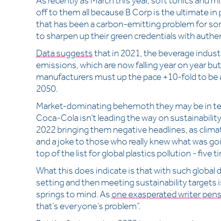
As recently as March this year, soft tonics and m
off to them all because B Corp is the ultimate in
that has been a carbon-emitting problem for so
to sharpen up their green credentials with authen
Data suggests
that in 2021, the beverage indust
emissions, which are now falling year on year bu
manufacturers must up the pace +10-fold to be a
2050.
Market-dominating behemoth they may be in term
Coca-Cola isn't leading the way on sustainabil
2022 bringing them negative headlines, as clima
and a joke to those who really knew what was go
top of the list for global plastics pollution - fiv
What this does indicate is that with such global
setting and then meeting sustainability targets 
springs to mind. As
one exasperated writer pen
that’s everyone’s problem”.