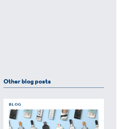
Other blog posts
BLOG