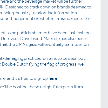
here and the beverage market will be further
UK. Designed to crack down on brands deemed to
pushing industry to prioritise information
a sound judgement on whether a brand meets the
first to be publicly shamed have been fast fashion
 Unilever’s Dove brand. Marmite has also been
hat the CMA’s gaze will eventually train itself on
t-damaging practices remains to be seen but,
 Double Dutch flying the flag of progress, we
el and it’s free to sign up
here
.
 we’ll be hosting these delightful experts from