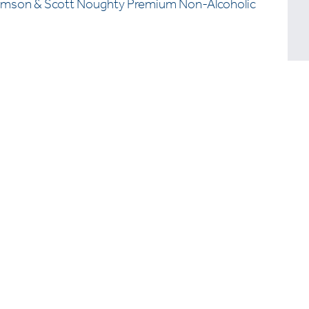
omson & Scott Noughty Premium Non-Alcoholic
Want
above
compe
Let’s 