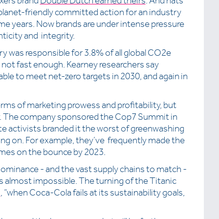
ixers brand
Double Dutch earned theirs
. And hats
 planet-friendly committed action for an industry
me years. Now brands are under intense pressure
ticity and integrity.
ry was responsible for 3.8% of all global CO2e
t not fast enough. Kearney researchers say
ble to meet net-zero targets in 2030, and again in
s of marketing prowess and profitability, but
ity. The company sponsored the Cop7 Summit in
te activists branded it the worst of greenwashing
ing on. For example, they’ve frequently made the
e times on the bounce by 2023.
 dominance - and the vast supply chains to match -
is almost impossible. The turning of the Titanic
s
, “when Coca-Cola fails at its sustainability goals,