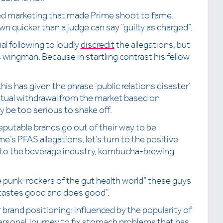
ted marketing that made Prime shoot to fame.
wn quicker than a judge can say “guilty as charged”.
al following to loudly
discredit
the allegations, but
 wingman. Because in startling contrast his fellow
is has given the phrase ‘public relations disaster’
ntual withdrawal from the market based on
y be too serious to shake off.
eputable brands go out of their way to be
e’s PFAS allegations, let’s turn to the positive
r to the beverage industry, kombucha-brewing
he punk-rockers of the gut health world” these guys
 “tastes good and does good”.
brand positioning: influenced by the popularity of
rsonal journey to fix stomach problems that has