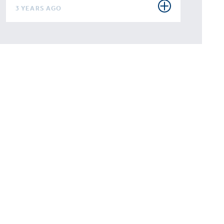
3 YEARS AGO
 to
rise
 your
tition?
talk.