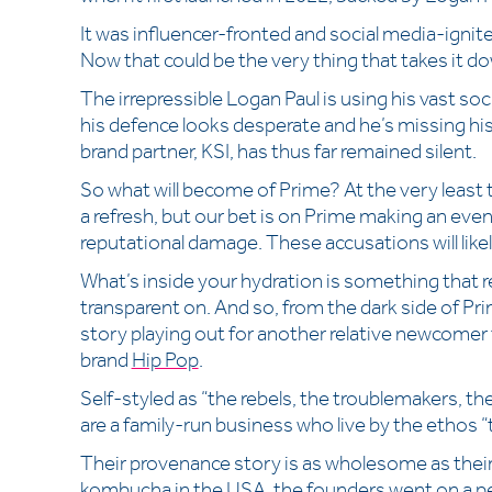
It was influencer-fronted and social media-igni
Now that could be the very thing that takes it do
The irrepressible Logan Paul is using his vast soci
his defence looks desperate and he’s missing his
brand partner, KSI, has thus far remained silent.
So what will become of Prime? At the very least th
a refresh, but our bet is on Prime making an eve
reputational damage. These accusations will likel
What’s inside your hydration is something that r
transparent on. And so, from the dark side of Prim
story playing out for another relative newcome
brand
Hip Pop
.
Self-styled as “the rebels, the troublemakers, t
are a family-run business who live by the ethos
Their provenance story is as wholesome as their 
kombucha in the USA, the founders went on a pe