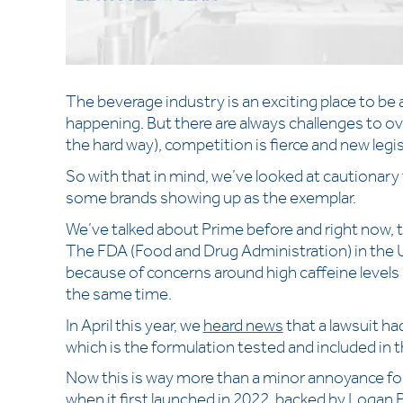
The beverage industry is an exciting place to be
happening. But there are always challenges to ov
the hard way), competition is fierce and new legi
So with that in mind, we’ve looked at cautionary t
some brands showing up as the exemplar.
We’ve talked about Prime before and right now, th
The FDA (Food and Drug Administration) in the 
because of concerns around high caffeine level
the same time.
In April this year, we
heard news
that a lawsuit had
which is the formulation tested and included in
Now this is way more than a minor annoyance for
when it first launched in 2022, backed by Logan P