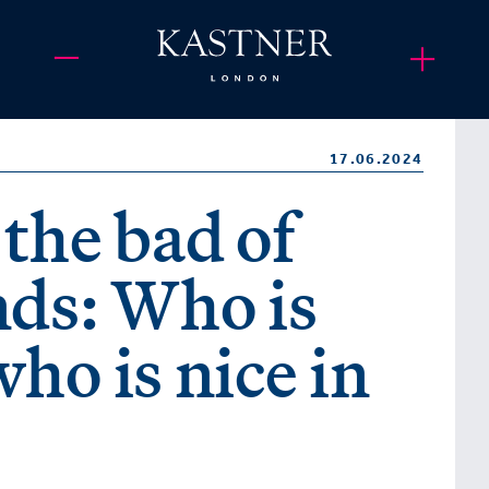
17.06.2024
the bad of
nds: Who is
ho is nice in