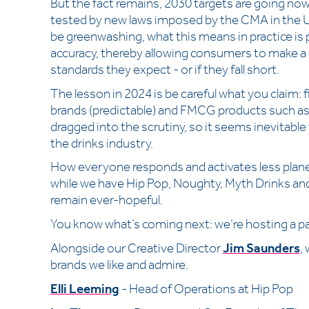
But the fact remains, 2030 targets are going now
tested by new laws imposed by the CMA in the 
be greenwashing, what this means in practice is 
accuracy, thereby allowing consumers to make 
standards they expect - or if they fall short.
The lesson in 2024 is be careful what you claim: 
brands (predictable) and FMCG products such as
dragged into the scrutiny, so it seems inevitable t
the drinks industry.
How everyone responds and activates less plane
while we have Hip Pop, Noughty, Myth Drinks and
remain ever-hopeful.
You know what’s coming next: we’re hosting a pan
Alongside our Creative Director
Jim Saunders
,
brands we like and admire.
Elli Leeming
- Head of Operations at Hip Pop