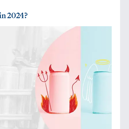
in 2024?