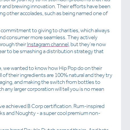
ur and brewing innovation. Their efforts have been
ng other accolades, such as being named one of
 commitment to giving to charities, which always
nd consumer more seamless. They actively
hrough their
Instagram channel
, but they’re now
ar to be smashing a distribution strategy that
zle, we wanted to know how Hip Pop do on their
ll of their ingredients are 100% natural and they try
ckaging, and making the switch from bottles to
h any larger corporation will tell you is no mean
ve achieved B Corp certification. Rum-inspired
nks and Noughty - a super cool premium non-