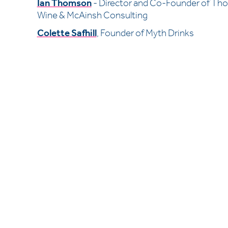
Ian Thomson
- Director and Co-Founder of Th
Wine & McAinsh Consulting
Colette Safhill
, Founder of Myth Drinks
Kastner London
The Ministry 
79 Borough Road
SE1 1DN 
+44 (0)20 7689 6989