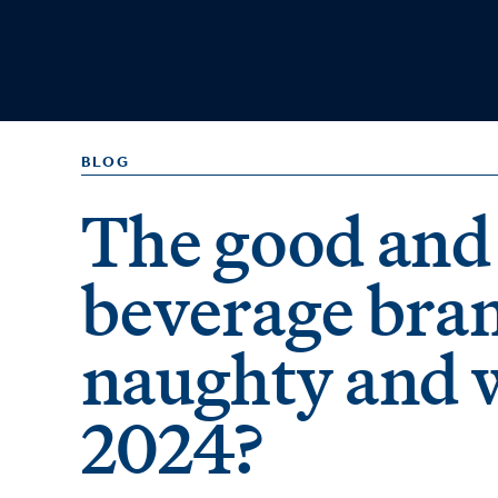
BLOG
The good and 
beverage bra
naughty and w
2024?