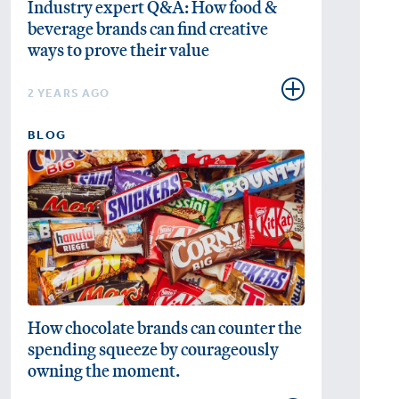
Industry expert Q&A: How food &
beverage brands can find creative
ways to prove their value
2 YEARS AGO
BLOG
How chocolate brands can counter the
spending squeeze by courageously
owning the moment.