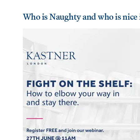
Who is Naughty and who is nice 