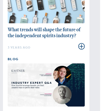
What trends will shape the future of
the independent spirits industry?
3 YEARS AGO
BLOG