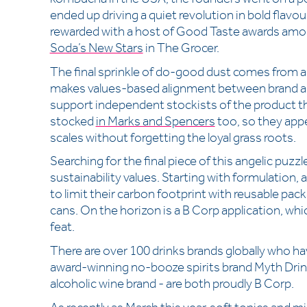
ended up driving a quiet revolution in bold flavo
rewarded with a host of Good Taste awards amo
Soda’s New Stars
in The Grocer.
The final sprinkle of do-good dust comes from a
makes values-based alignment between brand a
support independent stockists of the product t
stocked
in Marks and Spencers
too, so they appe
scales without forgetting the loyal grass roots.
Searching for the final piece of this angelic puz
sustainability values. Starting with formulation, a
to limit their carbon footprint with reusable pa
cans. On the horizon is a B Corp application, whic
feat.
There are over 100 drinks brands globally who ha
award-winning no-booze spirits brand Myth Dri
alcoholic wine brand - are both proudly B Corp.